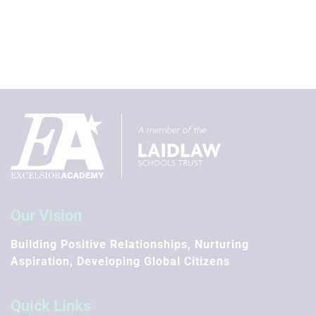
Our Vision
Building Positive Relationships, Nurturing
Aspiration, Developing Global Citizens
Quick Links