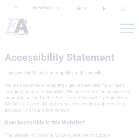
Useful Links
Accessibility Statement
This accessibility statement applies to this website.
We are committed to ensuring digital accessibility for all users,
including those with disabilities. We aim to meet the accessibility
standards outlined in the Web Content Accessibility Guidelines
(WCAG) 2.1 Level AA and are actively working to improve the
accessibility of our online content.
How Accessible is this Website?
The website includes the following features to support