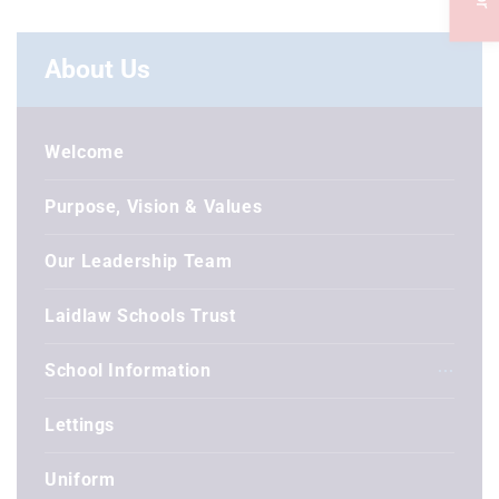
About Us
Welcome
Purpose, Vision & Values
Our Leadership Team
Laidlaw Schools Trust
School Information
Lettings
Uniform