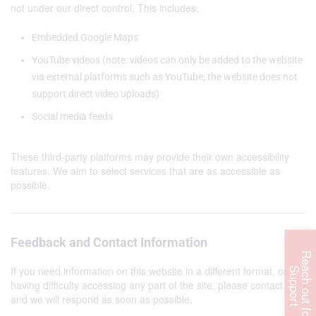
not under our direct control. This includes:
Embedded Google Maps
YouTube videos (note: videos can only be added to the website
via external platforms such as YouTube; the website does not
support direct video uploads)
Social media feeds
These third-party platforms may provide their own accessibility
features. We aim to select services that are as accessible as
possible.
Feedback and Contact Information
R
e
c
h
o
u
t
f
o
r
u
p
p
o
r
If you need information on this website in a different format, or are
a
S
t
having difficulty accessing any part of the site, please contact us
and we will respond as soon as possible.