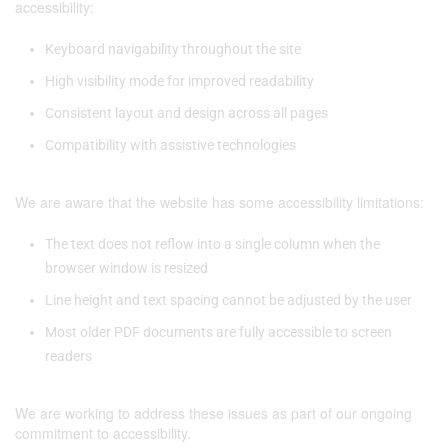
accessibility:
Keyboard navigability throughout the site
High visibility mode for improved readability
Consistent layout and design across all pages
Compatibility with assistive technologies
We are aware that the website has some accessibility limitations:
The text does not reflow into a single column when the
browser window is resized
Line height and text spacing cannot be adjusted by the user
Most older PDF documents are fully accessible to screen
readers
We are working to address these issues as part of our ongoing
commitment to accessibility.