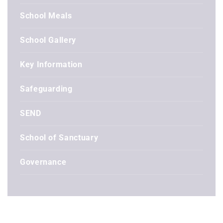
School Meals
School Gallery
Key Information
Safeguarding
SEND
School of Sanctuary
Governance