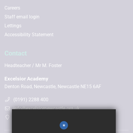
Careers
Staff email login
Lettings
Accessibility Statement
Contact
Headteacher
Mr M. Foster
Excelsior Academy
Denton Road, Newcastle, Newcastle NE15 6AF
(0191) 2288 400
info@excelsiornewcastle.org.uk
Get Directions
*