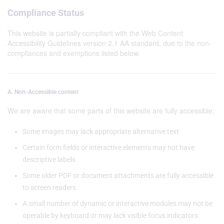
Compliance Status
This website is partially compliant with the Web Content
Accessibility Guidelines version 2.1 AA standard, due to the non-
compliances and exemptions listed below.
A. Non-Accessible content
We are aware that some parts of this website are fully accessible:
Some images may lack appropriate alternative text
Certain form fields or interactive elements may not have
descriptive labels
Some older PDF or document attachments are fully accessible
to screen readers
A small number of dynamic or interactive modules may not be
operable by keyboard or may lack visible focus indicators