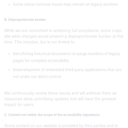
Some colour contrast issues may remain on legacy sections
B. Disproportionate burden
While we are committed to achieving full compliance, some major
site-wide changes would present a disproportionate burden at this
time. This includes, but is not limited to:
Retrofitting historical documents or parge numbers of legacy
pages for complete accessibility
Redevelopment of embedded third-party applications that are
not under our direct control
We continuously review these issues and will address them as
resources allow, prioritising updates that will have the greatest
impact for users.
C. Content not within the scope of the accessibility regulations
Some content on our website is provided by thirs parties and is