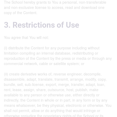
The School hereby grants to You a personal, non-transferable
and non-exclusive license to access, read and download one
copy of the Content.
3. Restrictions of Use
You agree that You will not:
(i) distribute the Content for any purpose including without
limitation compiling an internal database, redistributing or
reproduction of the Content by the press or media or through any
commercial network, cable or satellite system; or
(ii) create derivative works of, reverse engineer, decompile,
disassemble, adapt, translate, transmit, arrange, modify, copy,
bundle, sell, sub-license, export, merge, transfer, adapt, loan,
rent, lease, assign, share, outsource, host, publish, make
available to any person or otherwise use, either directly or
indirectly, the Content in whole or in part, in any form or by any
means whatsoever, be they physical, electronic or otherwise. You
shall not permit, allow or do anything that would infringe or
otherwise prejudice the proprietary rights of the School or its