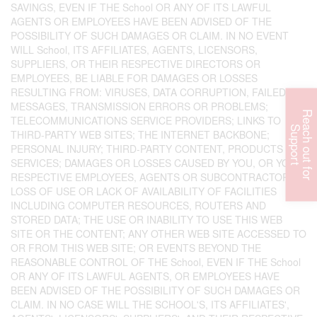
SAVINGS, EVEN IF THE School OR ANY OF ITS LAWFUL
AGENTS OR EMPLOYEES HAVE BEEN ADVISED OF THE
POSSIBILITY OF SUCH DAMAGES OR CLAIM. IN NO EVENT
WILL School, ITS AFFILIATES, AGENTS, LICENSORS,
SUPPLIERS, OR THEIR RESPECTIVE DIRECTORS OR
EMPLOYEES, BE LIABLE FOR DAMAGES OR LOSSES
RESULTING FROM: VIRUSES, DATA CORRUPTION, FAILED
MESSAGES, TRANSMISSION ERRORS OR PROBLEMS;
R
e
c
h
o
u
t
f
o
r
u
p
p
o
r
TELECOMMUNICATIONS SERVICE PROVIDERS; LINKS TO
a
S
t
THIRD-PARTY WEB SITES; THE INTERNET BACKBONE;
PERSONAL INJURY; THIRD-PARTY CONTENT, PRODUCTS OR
SERVICES; DAMAGES OR LOSSES CAUSED BY YOU, OR YOUR
RESPECTIVE EMPLOYEES, AGENTS OR SUBCONTRACTORS;
LOSS OF USE OR LACK OF AVAILABILITY OF FACILITIES
INCLUDING COMPUTER RESOURCES, ROUTERS AND
STORED DATA; THE USE OR INABILITY TO USE THIS WEB
SITE OR THE CONTENT; ANY OTHER WEB SITE ACCESSED TO
OR FROM THIS WEB SITE; OR EVENTS BEYOND THE
REASONABLE CONTROL OF THE School, EVEN IF THE School
OR ANY OF ITS LAWFUL AGENTS, OR EMPLOYEES HAVE
BEEN ADVISED OF THE POSSIBILITY OF SUCH DAMAGES OR
CLAIM. IN NO CASE WILL THE SCHOOL'S, ITS AFFILIATES',