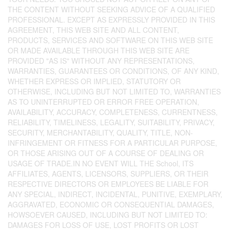
THE CONTENT WITHOUT SEEKING ADVICE OF A QUALIFIED
PROFESSIONAL. EXCEPT AS EXPRESSLY PROVIDED IN THIS
AGREEMENT, THIS WEB SITE AND ALL CONTENT,
PRODUCTS, SERVICES AND SOFTWARE ON THIS WEB SITE
OR MADE AVAILABLE THROUGH THIS WEB SITE ARE
PROVIDED "AS IS" WITHOUT ANY REPRESENTATIONS,
WARRANTIES, GUARANTEES OR CONDITIONS, OF ANY KIND,
WHETHER EXPRESS OR IMPLIED, STATUTORY OR
OTHERWISE, INCLUDING BUT NOT LIMITED TO, WARRANTIES
AS TO UNINTERRUPTED OR ERROR FREE OPERATION,
AVAILABILITY, ACCURACY, COMPLETENESS, CURRENTNESS,
RELIABILITY, TIMELINESS, LEGALITY, SUITABILITY, PRIVACY,
SECURITY, MERCHANTABILITY, QUALITY, TITLE, NON-
INFRINGEMENT OR FITNESS FOR A PARTICULAR PURPOSE,
OR THOSE ARISING OUT OF A COURSE OF DEALING OR
USAGE OF TRADE.IN NO EVENT WILL THE School, ITS
AFFILIATES, AGENTS, LICENSORS, SUPPLIERS, OR THEIR
RESPECTIVE DIRECTORS OR EMPLOYEES BE LIABLE FOR
ANY SPECIAL, INDIRECT, INCIDENTAL, PUNITIVE, EXEMPLARY,
AGGRAVATED, ECONOMIC OR CONSEQUENTIAL DAMAGES,
HOWSOEVER CAUSED, INCLUDING BUT NOT LIMITED TO:
DAMAGES FOR LOSS OF USE, LOST PROFITS OR LOST