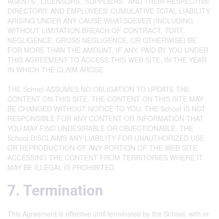
AGENTS', LICENSORS', SUPPLIERS', AND THEIR RESPECTIVE
DIRECTORS' AND EMPLOYEES' CUMULATIVE TOTAL LIABILITY
ARISING UNDER ANY CAUSE WHATSOEVER (INCLUDING
WITHOUT LIMITATION BREACH OF CONTRACT, TORT,
NEGLIGENCE, GROSS NEGLIGENCE, OR OTHERWISE) BE
FOR MORE THAN THE AMOUNT, IF ANY, PAID BY YOU UNDER
THIS AGREEMENT TO ACCESS THIS WEB SITE, IN THE YEAR
IN WHICH THE CLAIM AROSE.
THE School ASSUMES NO OBLIGATION TO UPDATE THE
CONTENT ON THIS SITE. THE CONTENT ON THIS SITE MAY
BE CHANGED WITHOUT NOTICE TO YOU. THE School IS NOT
RESPONSIBLE FOR ANY CONTENT OR INFORMATION THAT
YOU MAY FIND UNDESIRABLE OR OBJECTIONABLE. THE
School DISCLAIMS ANY LIABILITY FOR UNAUTHORIZED USE
OR REPRODUCTION OF ANY PORTION OF THE WEB SITE.
ACCESSING THE CONTENT FROM TERRITORIES WHERE IT
MAY BE ILLEGAL IS PROHIBITED.
7. Termination
This Agreement is effective until terminated by the School, with or