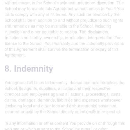
without cause, in the School's sole and unfettered discretion. The
School may terminate this Agreement without notice to You if You
fail to comply with any of its terms. Any such termination by the
School shall be in addition to and without prejudice to such rights
and remedies as may be available to the School, including
injunction and other equitable remedies. The disclaimers,
limitations on liability, ownership, termination, interpretation, Your
license to the School, Your warranty and the indemnity provisions
of this Agreement shall survive the termination or expiry of this
Agreement.
8. Indemnity
You agree at all times to indemnify, defend and hold harmless the
School, its agents, suppliers, affiliates and their respective
directors and employees against all actions, proceedings, costs,
claims, damages, demands, liabilities and expenses whatsoever
(including legal and other fees and disbursements) sustained,
incurred or paid by the School directly or indirectly in respect of:
(i) any information or other content You provide on or through this
web site or which is sent to the School by e-mail or other