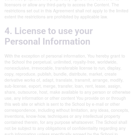
licensors or allow any third-party to access the Content. The
restrictions set out in this Agreement shall not apply to the limited
extent the restrictions are prohibited by applicable law.
4. License to use your
Personal Information
With the exception of personal information, You hereby grant to
the School the perpetual, unlimited, royalty-free, worldwide,
nonexclusive, irrevocable, transferable license to run, display,
copy, reproduce, publish, bundle, distribute, market, create
derivative works of, adapt, translate, transmit, arrange, modify,
sub-license, export, merge, transfer, loan, rent, lease, assign,
share, outsource, host, make available to any person or otherwise
use, any information or other content You provide on or through
this web site or which is sent to the School by e-mail or other
correspondence, including without limitation, any ideas, concepts,
inventions, know-how, techniques or any intellectual property
contained therein, for any purpose whatsoever. The School shall
not be subject to any obligations of confidentiality regarding any
such information unless specifically agreed by the School in