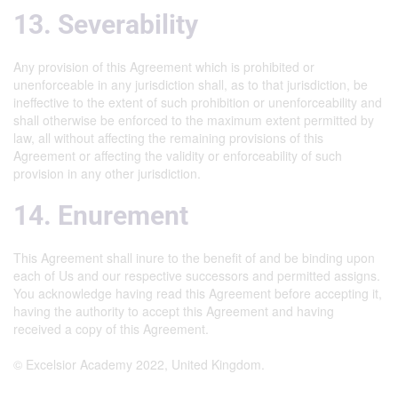
13. Severability
Any provision of this Agreement which is prohibited or
unenforceable in any jurisdiction shall, as to that jurisdiction, be
ineffective to the extent of such prohibition or unenforceability and
shall otherwise be enforced to the maximum extent permitted by
law, all without affecting the remaining provisions of this
Agreement or affecting the validity or enforceability of such
provision in any other jurisdiction.
14. Enurement
This Agreement shall inure to the benefit of and be binding upon
each of Us and our respective successors and permitted assigns.
You acknowledge having read this Agreement before accepting it,
having the authority to accept this Agreement and having
received a copy of this Agreement.
© Excelsior Academy 2022, United Kingdom.