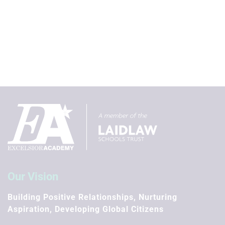
Our Vision
Building Positive Relationships, Nurturing
Aspiration, Developing Global Citizens