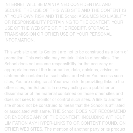
INTERNET WILL BE MAINTAINED CONFIDENTIAL AND
SECURE. THE USE OF THIS WEB SITE AND THE CONTENT IS
AT YOUR OWN RISK AND THE School ASSUMES NO LIABILITY
OR RESPONSIBILITY PERTAINING TO THE CONTENT, YOUR
USE OF THE WEB SITE OR THE RECEIPT, STORAGE,
TRANSMISSION OR OTHER USE OF YOUR PERSONAL
INFORMATION.
This web site and its Content are not to be construed as a form of
promotion. This web site may contain links to other sites. The
School does not assume responsibility for the accuracy or
appropriateness of the information, data, opinions, advice, or
statements contained at such sites, and when You access such
sites, You are doing so at Your own risk. In providing links to the
other sites, the School is in no way acting as a publisher or
disseminator of the material contained on those other sites and
does not seek to monitor or control such sites. A link to another
site should not be construed to mean that the School is affiliated
or associated with same. THE School DOES NOT RECOMMEND
OR ENDORSE ANY OF THE CONTENT, INCLUDING WITHOUT
LIMITATION ANY HYPER-LINKS TO OR CONTENT FOUND, ON
OTHER WEB SITES. The mention of another party or its product