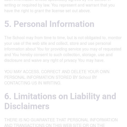
writing or required by law. You represent and warrant that you
have the right to grant the license set out above.
5. Personal Information
The School may from time to time, but is not obligated to, monitor
your use of the web site and collect, store and use personal
information about You for providing service you may of requested
and You hereby consent to such collection, storage, use and
disclosure and waive any right of privacy You may have.
YOU MAY ACCESS, CORRECT AND DELETE YOUR OWN
PERSONAL INFORMATION STORED BY School BY
CONTACTING US IN WRITING.
6. Limitations on Liability and
Disclaimers
THERE IS NO GUARANTEE THAT PERSONAL INFORMATION
AND TRANSACTIONS ON THIS WEB SITE OR ON THE