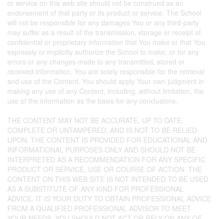
or service on this web site should not be construed as an
endorsement of that party or its product or service. The School
will not be responsible for any damages You or any third-party
may suffer as a result of the transmission, storage or receipt of
confidential or proprietary information that You make or that You
expressly or implicitly authorize the School to make, or for any
errors or any changes made to any transmitted, stored or
received information. You are solely responsible for the retrieval
and use of the Content. You should apply Your own judgment in
making any use of any Content, including, without limitation, the
use of the information as the basis for any conclusions.
THE CONTENT MAY NOT BE ACCURATE, UP TO DATE,
COMPLETE OR UNTAMPERED, AND IS NOT TO BE RELIED
UPON. THE CONTENT IS PROVIDED FOR EDUCATIONAL AND
INFORMATIONAL PURPOSES ONLY AND SHOULD NOT BE
INTERPRETED AS A RECOMMENDATION FOR ANY SPECIFIC
PRODUCT OR SERVICE, USE OR COURSE OF ACTION. THE
CONTENT ON THIS WEB SITE IS NOT INTENDED TO BE USED
AS A SUBSTITUTE OF ANY KIND FOR PROFESSIONAL
ADVICE. IT IS YOUR DUTY TO OBTAIN PROFESSIONAL ADVICE
FROM A QUALIFIED PROFESSIONAL ADVISOR TO MEET
YOUR NEEDS. YOU SHOULD NOT ACT OR RELY ON ANY OF