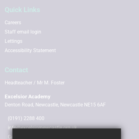
Quick Links
Careers
Staff email login
Lettings
Accessibility Statement
Contact
Headteacher
Mr M. Foster
Excelsior Academy
Denton Road, Newcastle, Newcastle NE15 6AF
(0191) 2288 400
info@excelsiornewcastle.org.uk
Get Directions