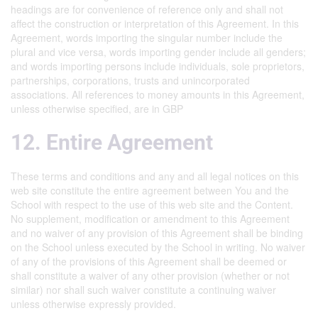
headings are for convenience of reference only and shall not
affect the construction or interpretation of this Agreement. In this
Agreement, words importing the singular number include the
plural and vice versa, words importing gender include all genders;
and words importing persons include individuals, sole proprietors,
partnerships, corporations, trusts and unincorporated
associations. All references to money amounts in this Agreement,
unless otherwise specified, are in GBP
12. Entire Agreement
These terms and conditions and any and all legal notices on this
web site constitute the entire agreement between You and the
School with respect to the use of this web site and the Content.
No supplement, modification or amendment to this Agreement
and no waiver of any provision of this Agreement shall be binding
on the School unless executed by the School in writing. No waiver
of any of the provisions of this Agreement shall be deemed or
shall constitute a waiver of any other provision (whether or not
similar) nor shall such waiver constitute a continuing waiver
unless otherwise expressly provided.