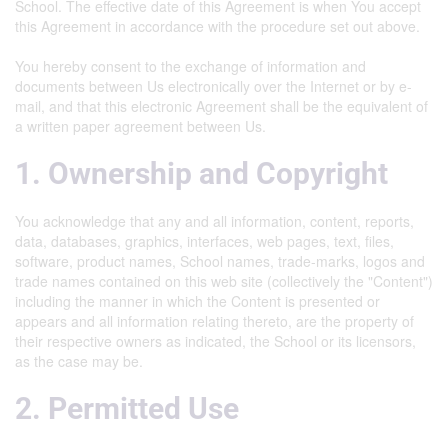
School. The effective date of this Agreement is when You accept
this Agreement in accordance with the procedure set out above.
You hereby consent to the exchange of information and
documents between Us electronically over the Internet or by e-
mail, and that this electronic Agreement shall be the equivalent of
a written paper agreement between Us.
1. Ownership and Copyright
You acknowledge that any and all information, content, reports,
data, databases, graphics, interfaces, web pages, text, files,
software, product names, School names, trade-marks, logos and
trade names contained on this web site (collectively the "Content")
including the manner in which the Content is presented or
appears and all information relating thereto, are the property of
their respective owners as indicated, the School or its licensors,
as the case may be.
2. Permitted Use