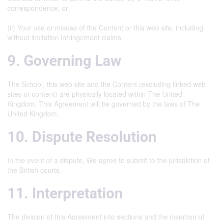
correspondence; or
(ii) Your use or misuse of the Content or this web site, including
without limitation infringement claims
9. Governing Law
The School, this web site and the Content (excluding linked web
sites or content) are physically located within The United
Kingdom. This Agreement will be governed by the laws of The
United Kingdom.
10. Dispute Resolution
In the event of a dispute, We agree to submit to the jurisdiction of
the British courts.
11. Interpretation
The division of this Agreement into sections and the insertion of