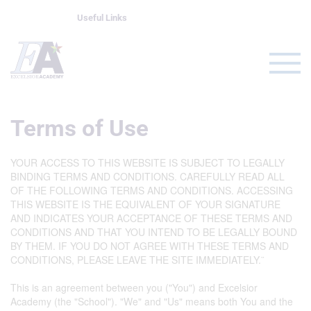
Useful Links
Terms of Use
YOUR ACCESS TO THIS WEBSITE IS SUBJECT TO LEGALLY
BINDING TERMS AND CONDITIONS. CAREFULLY READ ALL
OF THE FOLLOWING TERMS AND CONDITIONS. ACCESSING
THIS WEBSITE IS THE EQUIVALENT OF YOUR SIGNATURE
AND INDICATES YOUR ACCEPTANCE OF THESE TERMS AND
CONDITIONS AND THAT YOU INTEND TO BE LEGALLY BOUND
BY THEM. IF YOU DO NOT AGREE WITH THESE TERMS AND
CONDITIONS, PLEASE LEAVE THE SITE IMMEDIATELY.¨
This is an agreement between you ("You") and Excelsior
Academy (the "School"). "We" and "Us" means both You and the