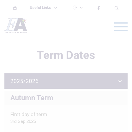
Useful Links
Term Dates
2025/2026
Autumn Term
First day of term
3rd Sep 2025