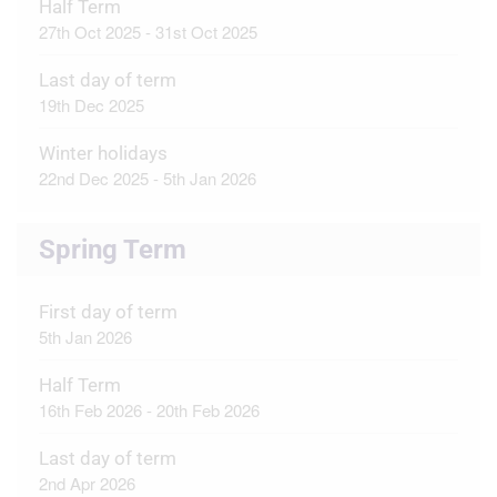
Half Term
27th Oct 2025 - 31st Oct 2025
Last day of term
19th Dec 2025
Winter holidays
22nd Dec 2025 - 5th Jan 2026
Spring Term
First day of term
5th Jan 2026
Half Term
16th Feb 2026 - 20th Feb 2026
Last day of term
2nd Apr 2026