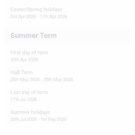
Easter/Spring holidays
3rd Apr 2026 - 17th Apr 2026
Summer Term
First day of term
20th Apr 2026
Half Term
25th May 2026 - 29th May 2026
Last day of term
17th Jul 2026
Summer holidays
20th Jul 2026 - 1st Sep 2026