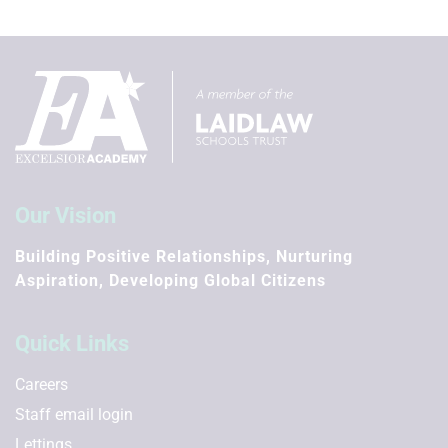
Summer Term
First day of term
12th Apr 2027
Half Term
31st May 2027 - 4th Jun 2027
Last day of term
Our Vision
16th Jul 2027
Building Positive Relationships, Nurturing
Summer holidays
Aspiration, Developing Global Citizens
19th Jul 2027 - 3rd Sep 2027
Further Information
Quick Links
Inset days to be confirmed
Careers
Staff email login
Lettings