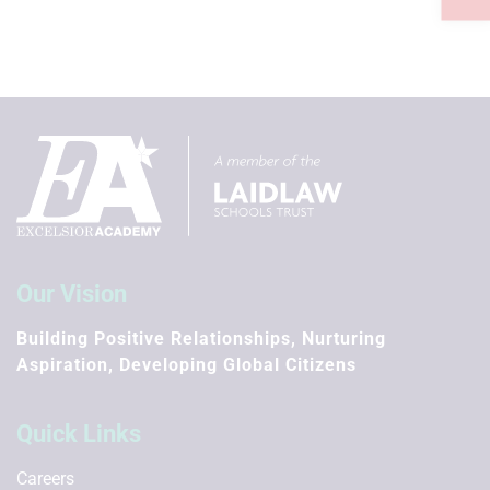
Our Vision
Building Positive Relationships, Nurturing
Aspiration, Developing Global Citizens
Quick Links
Careers