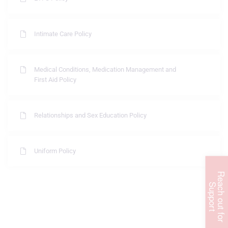
Intimate Care Policy
Medical Conditions, Medication Management and
First Aid Policy
Relationships and Sex Education Policy
Uniform Policy
R
e
c
h
o
u
t
f
o
r
u
p
p
o
r
a
S
t