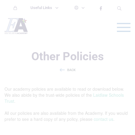
Useful Links
Other Policies
BACK
Our academy policies are available to read or download below.
We also abide by the trust-wide policies of the
Laidlaw Schools
Trust
.
All our policies are also available from the Academy. If you would
prefer to see a hard copy of any policy, please
contact us
.