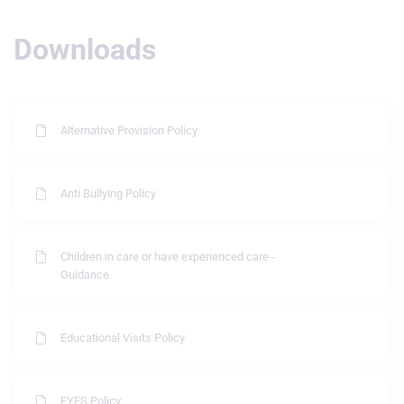
Downloads
Alternative Provision Policy
Anti Bullying Policy
Children in care or have experienced care -
Guidance
Educational Visits Policy
EYFS Policy