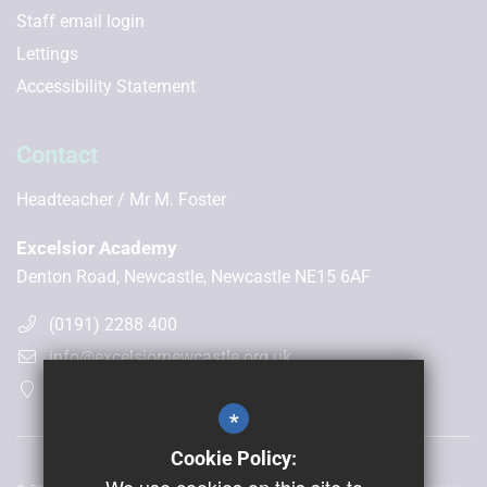
Staff email login
Lettings
Accessibility Statement
Contact
Headteacher
Mr M. Foster
Excelsior Academy
Denton Road, Newcastle, Newcastle NE15 6AF
(0191) 2288 400
info@excelsiornewcastle.org.uk
Get Directions
*
Cookie Policy: