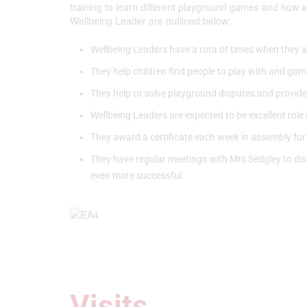
training to learn different playground games and how a
Wellbeing Leader are outlined below:
Wellbeing Leaders have a rota of times when they a
They help children find people to play with and game
They help to solve playground disputes and provide fun
Wellbeing Leaders are expected to be excellent role 
They award a certificate each week in assembly for
They have regular meetings with Mrs Sedgley to dis
even more successful.
Visits