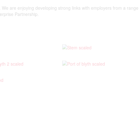
f. We are enjoying developing strong links with employers from a range
terprise Partnership.