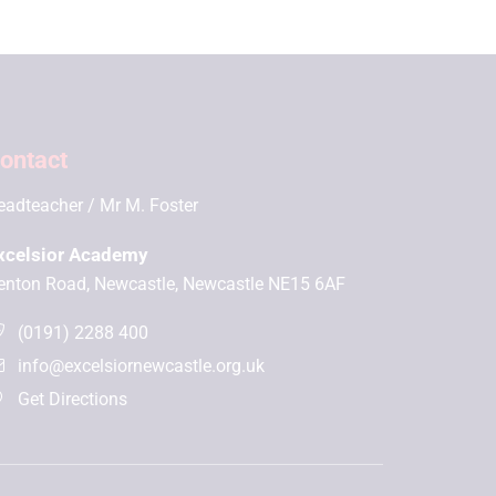
ontact
eadteacher
Mr M. Foster
xcelsior Academy
enton Road, Newcastle, Newcastle NE15 6AF
(0191) 2288 400
info@excelsiornewcastle.org.uk
Get Directions