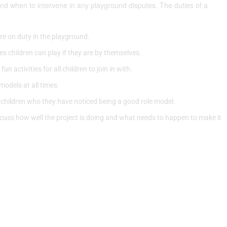
nd when to intervene in any playground disputes. The duties of a
re on duty in the playground.
s children can play if they are by themselves.
 activities for all children to join in with.
models at all times.
 children who they have noticed being a good role model.
cuss how well the project is doing and what needs to happen to make it