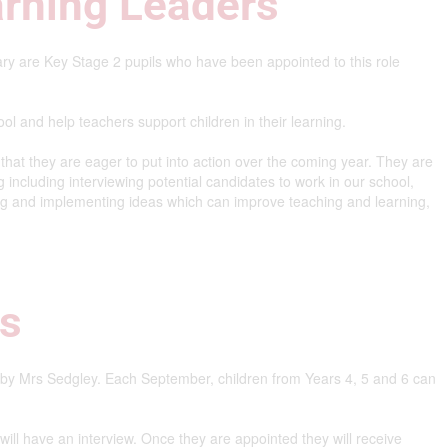
arning Leaders
ry are Key Stage 2 pupils who have been appointed to this role
ol and help teachers support children in their learning.
at they are eager to put into action over the coming year. They are
g including interviewing potential candidates to work in our school,
ng and implementing ideas which can improve teaching and learning,
rs
 by Mrs Sedgley. Each September, children from Years 4, 5 and 6 can
n will have an interview. Once they are appointed they will receive