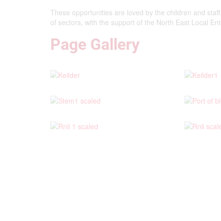
These opportunities are loved by the children and staf
of sectors, with the support of the North East Local En
Page Gallery