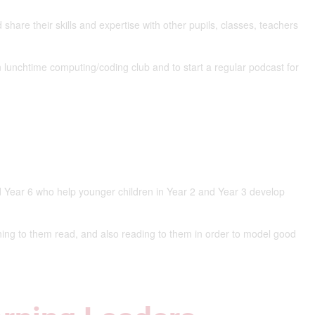
share their skills and expertise with other pupils, classes, teachers
n lunchtime computing/coding club and to start a regular podcast for
d Year 6 who help younger children in Year 2 and Year 3 develop
ing to them read, and also reading to them in order to model good