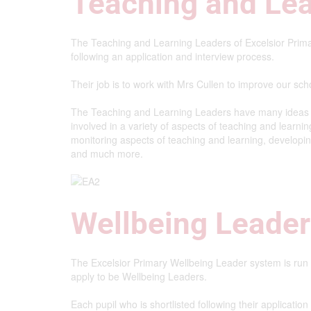
Teaching and Le
The Teaching and Learning Leaders of Excelsior Prima
following an application and interview process.
Their job is to work with Mrs Cullen to improve our scho
The Teaching and Learning Leaders have many ideas th
involved in a variety of aspects of teaching and learnin
monitoring aspects of teaching and learning, developi
and much more.
Wellbeing Leade
The Excelsior Primary Wellbeing Leader system is run
apply to be Wellbeing Leaders.
Each pupil who is shortlisted following their applicatio