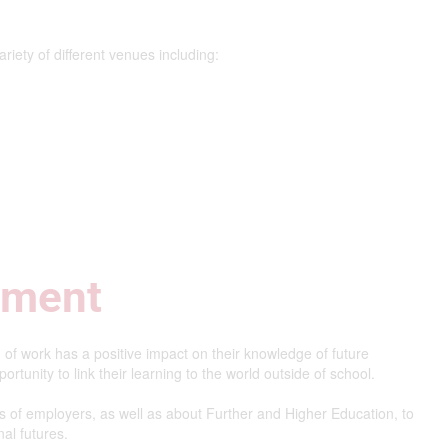
variety of different venues including:
ement
 of work has a positive impact on their knowledge of future
rtunity to link their learning to the world outside of school.
s of employers, as well as about Further and Higher Education, to
al futures.