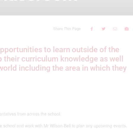
Share This Page
pportunities to learn outside of the
p their curriculum knowledge as well
world including the area in which they
entatives from across the school.
the school and work with Mr Wilson-Bell to plan any upcoming events,