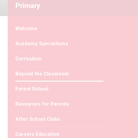
Primary
Welcome
Academy Specialisms
Curriculum
Beyond the Classroom
Forest School
Resources for Parents
After School Clubs
Careers Education