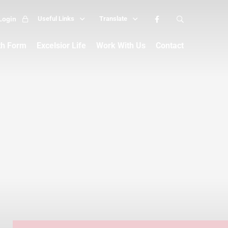
Login
Useful Links
Translate
th Form
Excelsior Life
Work With Us
Contact