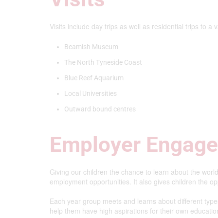
Visits include day trips as well as residential trips to a 
Beamish Museum
The North Tyneside Coast
Blue Reef Aquarium
Local Universities
Outward bound centres
Employer Engag
Giving our children the chance to learn about the world
employment opportunities. It also gives children the oppo
Each year group meets and learns about different type
help them have high aspirations for their own education