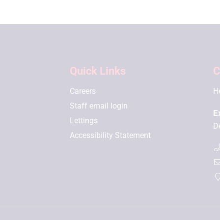
Quick Links
C
Careers
H
Staff email login
E
Lettings
D
Accessibility Statement