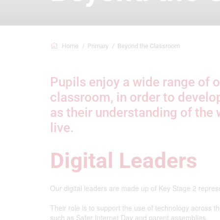
Home
Primary
Beyond the Classroom
Pupils enjoy a wide range of o
classroom, in order to develo
as their understanding of the 
live.
Digital Leaders
Our digital leaders are made up of Key Stage 2 repres
Their role is to support the use of technology across 
such as Safer Internet Day and parent assemblies.