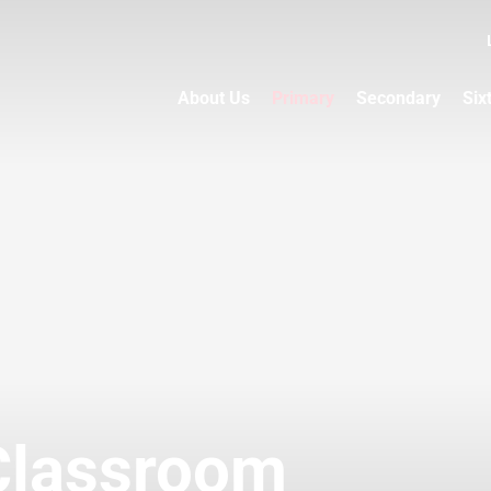
About Us
Primary
Secondary
Six
Classroom