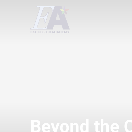
Beyond the 