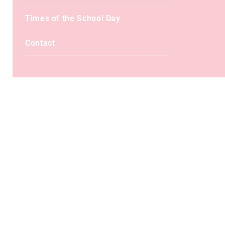
Times of the School Day
Contact