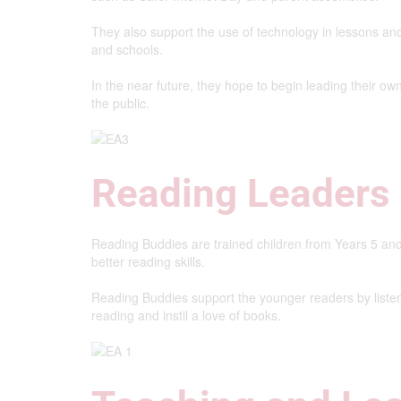
They also support the use of technology in lessons and 
and schools.
In the near future, they hope to begin leading their ow
the public.
Reading Leaders
Reading Buddies are trained children from Years 5 an
better reading skills.
Reading Buddies support the younger readers by listen
reading and instil a love of books.