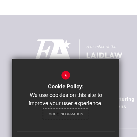
*
Our Vision
Cookie Policy:
We use cookies on this site to
Building Positive Relationships, Nurturing
improve your user experience.
Aspiration, Developing Global Citizens
MORE INFORMATION