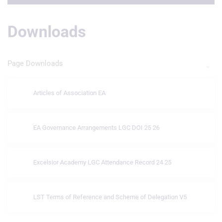
Downloads
Page Downloads
Articles of Association EA
EA Governance Arrangements LGC DOI 25 26
Excelsior Academy LGC Attendance Record 24 25
LST Terms of Reference and Scheme of Delegation V5