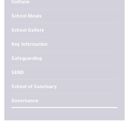
Uniform
School Meals
School Gallery
Key Information
Safeguarding
SEND
School of Sanctuary
Governance