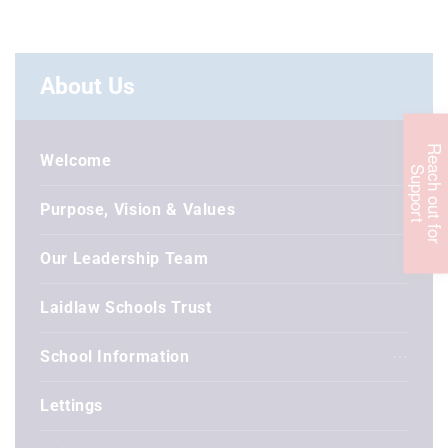
About Us
R
e
c
h
o
u
t
f
o
r
u
p
p
o
r
Welcome
a
S
t
Purpose, Vision & Values
Our Leadership Team
Laidlaw Schools Trust
School Information
Lettings