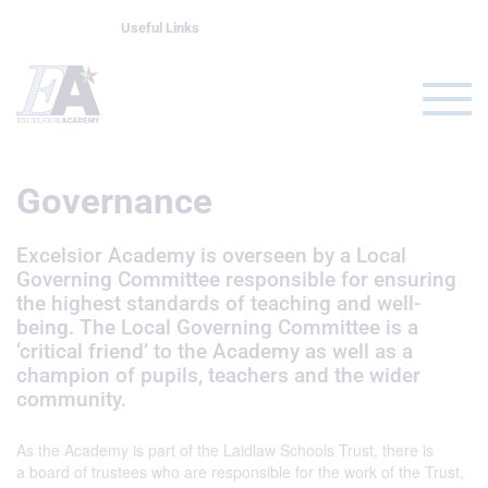
Useful Links
Governance
Excelsior Academy is overseen by a Local
Governing Committee responsible for ensuring
the highest standards of teaching and well-
being. The Local Governing Committee is a
‘critical friend’ to the Academy as well as a
champion of pupils, teachers and the wider
community.
As the Academy is part of the Laidlaw Schools Trust, there is
a board of trustees who are responsible for the work of the Trust,