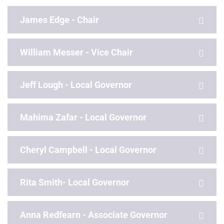
James Edge - Chair
William Messer - Vice Chair
Jeff Lough - Local Governor
Mahima Zafar - Local Governor
Cheryl Campbell - Local Governor
Rita Smith- Local Governor
Anna Redfearn - Associate Governor