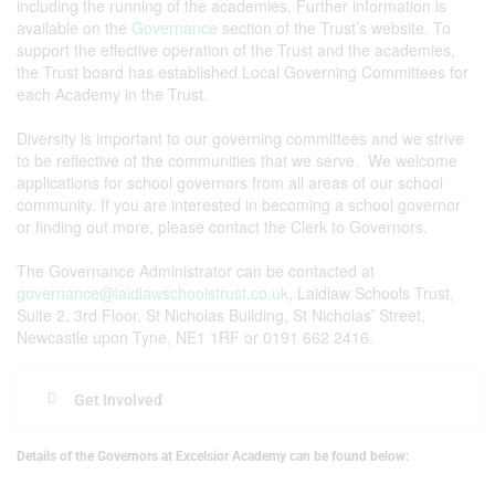
including the running of the academies. Further information is
available on the
Governance
section of the Trust’s website. To
support the effective operation of the Trust and the academies,
the Trust board has established Local Governing Committees for
each Academy in the Trust.
Diversity is important to our governing committees and we strive
to be reflective of the communities that we serve. We welcome
applications for school governors from all areas of our school
community. If you are interested in becoming a school governor
or finding out more, please contact the Clerk to Governors.
The Governance Administrator can be contacted at
governance@laidlawschoolstrust.co.uk
, Laidlaw Schools Trust,
Suite 2, 3rd Floor, St Nicholas Building, St Nicholas’ Street,
Newcastle upon Tyne, NE1 1RF or 0191 662 2416.
Get Involved
Details of the Governors at Excelsior Academy can be found below: