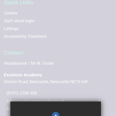
Quick Links
Careers
Staff email login
Lettings
Accessibility Statement
Contact
Headteacher
Mr M. Foster
Excelsior Academy
Denton Road, Newcastle, Newcastle NE15 6AF
(0191) 2288 400
info@excelsiornewcastle.org.uk
Get Directions