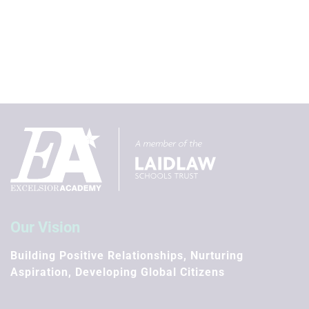
Our Vision
Building Positive Relationships, Nurturing
Aspiration, Developing Global Citizens