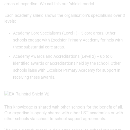
areas of expertise. We call this our 'shield' model.
Each academy shield shows the organisation's specialisms over 2
levels:
Academy Core Specialisms (Level 1) - 3 core areas. Other
schools engage with Excelsior Primary Academy for help with
these substantial core areas.
Academy Awards and Accreditations (Level 2) – up to 6
identified awards or accreditations held by the school. Other
schools liaise with Excelsior Primary Academy for support in
receiving these awards.
This knowledge is shared with other schools for the benefit of all.
Our expertise is openly shared with other LST academies or with
other schools via school-to-school support agreements.