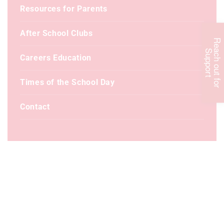
Resources for Parents
After School Clubs
R
e
c
h
o
u
t
f
o
r
u
p
p
o
r
a
S
t
Careers Education
Times of the School Day
Contact