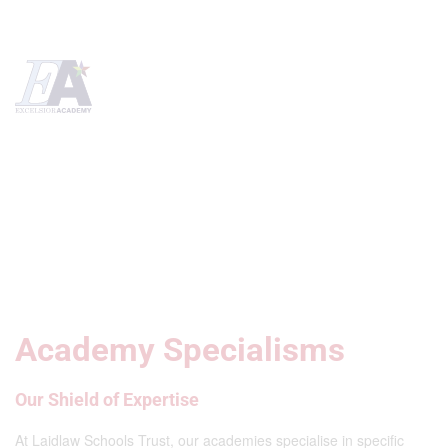
Academy Specialisms
Our Shield of Expertise
At Laidlaw Schools Trust, our academies specialise in specific