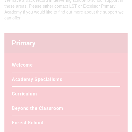
We have a track record in delivering school-to-school support in
these areas. Please either contact LST or Excelsior Primary
Academy if you would like to find out more about the support we
can offer.
Primary
Welcome
Academy Specialisms
Curriculum
Beyond the Classroom
Forest School