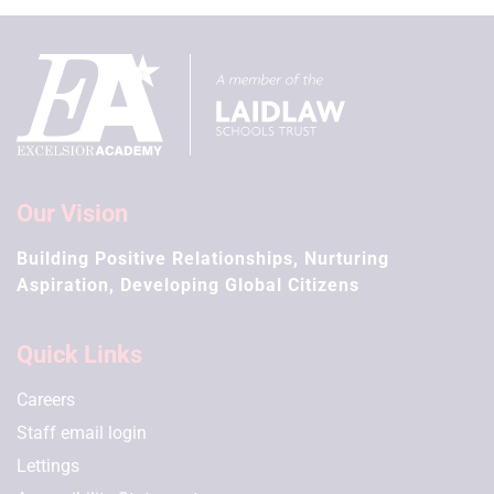
Our Vision
Building Positive Relationships, Nurturing
Aspiration, Developing Global Citizens
Quick Links
Careers
Staff email login
Lettings